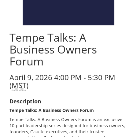
Tempe Talks: A
Business Owners
Forum
April 9, 2026 4:00 PM - 5:30 PM
(
MST
)
Description
Tempe Talks: A Business Owners Forum
Tempe Talks: A Business Owners Forum is an exclusive
10-part leadership series designed for business owners,
founders, C-suite executives, and their trusted