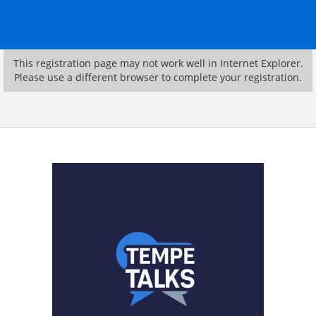
This registration page may not work well in Internet Explorer.
Please use a different browser to complete your registration.