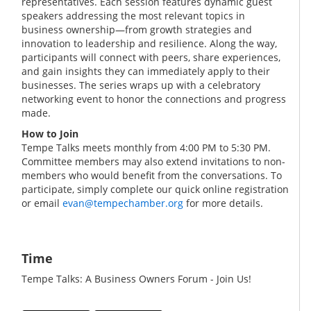
representatives. Each session features dynamic guest
speakers addressing the most relevant topics in
business ownership—from growth strategies and
innovation to leadership and resilience. Along the way,
participants will connect with peers, share experiences,
and gain insights they can immediately apply to their
businesses. The series wraps up with a celebratory
networking event to honor the connections and progress
made.
How to Join
Tempe Talks meets monthly from 4:00 PM to 5:30 PM.
Committee members may also extend invitations to non-
members who would benefit from the conversations. To
participate, simply complete our quick online registration
or email
evan@tempechamber.org
for more details.
Time
Tempe Talks: A Business Owners Forum - Join Us!