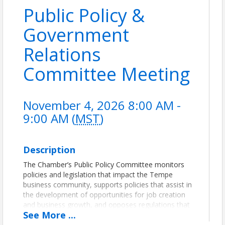
Public Policy &
Government
Relations
Committee Meeting
November 4, 2026 8:00 AM -
9:00 AM (
MST
)
Description
The Chamber’s Public Policy Committee monitors
policies and legislation that impact the Tempe
business community, supports policies that assist in
the development of opportunities for job creation
and business growth, and opposes regulations that
See
More
...
negatively affect business.