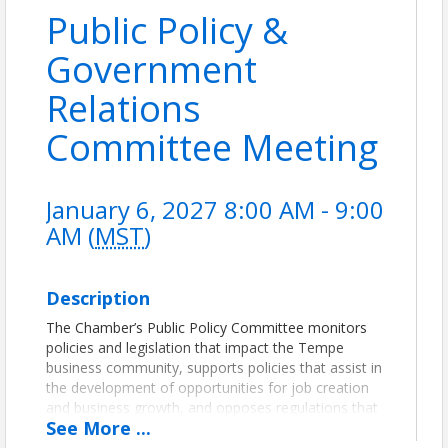
Public Policy &
Government
Relations
Committee Meeting
January 6, 2027 8:00 AM - 9:00
AM (
MST
)
Description
The Chamber’s Public Policy Committee monitors
policies and legislation that impact the Tempe
business community, supports policies that assist in
the development of opportunities for job creation
and business growth, and opposes regulations that
See
More
...
negatively affect business.