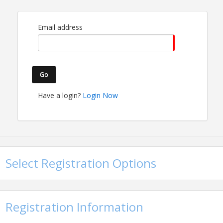
Email address
Go
Have a login?
Login Now
Time
4:00-5:30 PM
Pricing
Member Admission - Free
Select Registration Options
General Admission - $20
Registration Information
View Event
Contact Information