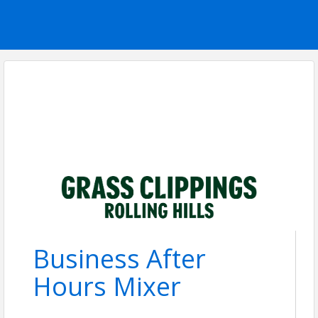
Business After
Hours Mixer