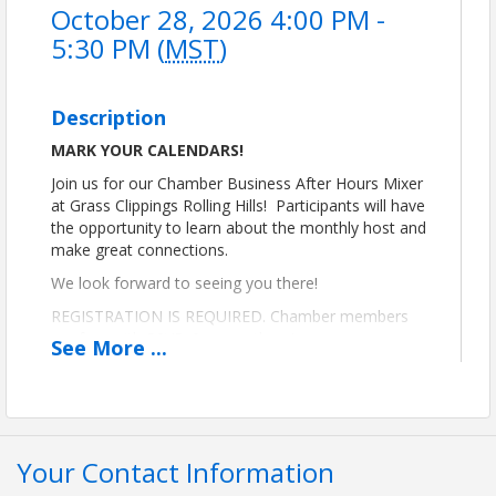
October 28, 2026 4:00 PM -
5:30 PM (
MST
)
Description
MARK YOUR CALENDARS!
Join us for our Chamber Business After Hours Mixer
at Grass Clippings Rolling Hills! Participants will have
the opportunity to learn about the monthly host and
make great connections.
We look forward to seeing you there!
REGISTRATION IS REQUIRED. Chamber members
are free with RSVP. See you there!
See
More
...
Thank you to Grass Clippings for hosting our
October mixer!
Your Contact Information