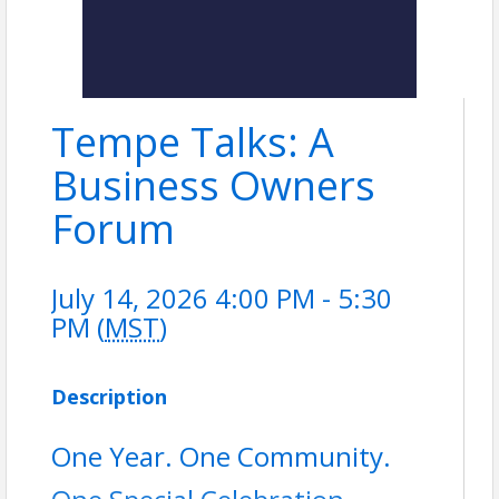
Tempe Talks: A
Business Owners
Forum
July 14, 2026 4:00 PM - 5:30
PM (
MST
)
Description
One Year. One Community.