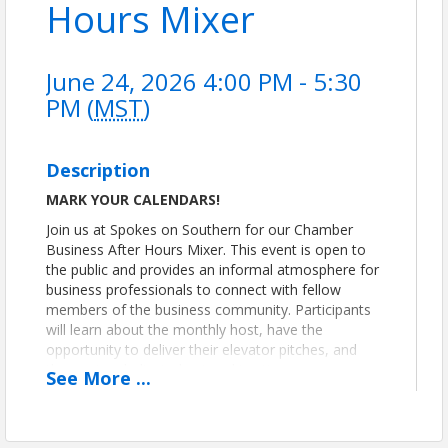
Hours Mixer
June 24, 2026 4:00 PM - 5:30
PM (
MST
)
Description
MARK YOUR CALENDARS!
Join us at Spokes on Southern for our Chamber
Business After Hours Mixer. This event is open to
the public and provides an informal atmosphere for
business professionals to connect with fellow
members of the business community. Participants
will learn about the monthly host, have the
opportunity to deliver their elevator pitches, and
then enjoy dedicated networking time.
See
More
...
We look forward to seeing you and connecting with
you!