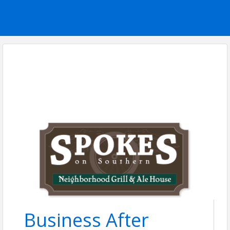
Business After