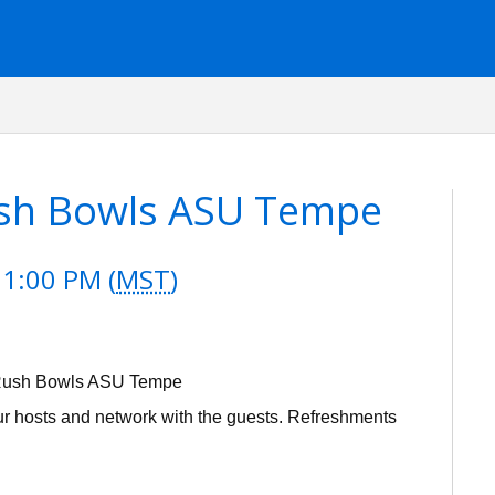
ush Bowls ASU Tempe
 1:00 PM (
MST
)
r Rush Bowls ASU Tempe
our hosts and network with the guests. Refreshments