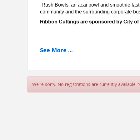
Rush Bowls, an acai bowl and smoothie fast
community and the surrounding corporate bus
Ribbon Cuttings are sponsored by City o
See
More
...
We're sorry. No registrations are currently available.