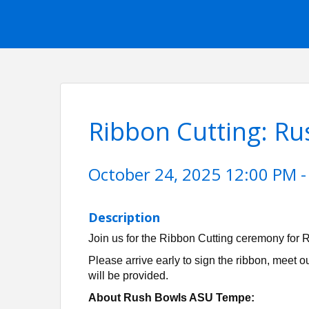
Ribbon Cutting: R
October 24, 2025 12:00 PM -
Description
Join us for the Ribbon Cutting ceremony fo
Please arrive early to sign the ribbon, meet 
will be provided.
About Rush Bowls ASU Tempe: