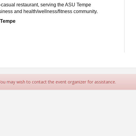
-casual restaurant, serving the ASU Tempe
iness and health/wellness/fitness community.
f Tempe
 You may wish to contact the event organizer for assistance.