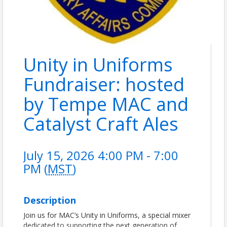
Unity in Uniforms
Fundraiser: hosted
by Tempe MAC and
Catalyst Craft Ales
July 15, 2026 4:00 PM - 7:00
PM (
MST
)
Description
Join us for MAC’s Unity in Uniforms, a special mixer
dedicated to supporting the next generation of