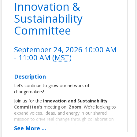
Innovation &
Sustainability
Committee
September 24, 2026 10:00 AM
- 11:00 AM (
MST
)
Description
Let’s continue to grow our network of
changemakers!
Join us for the
Innovation and Sustainability
Committee’s
meeting on
Zoom.
We’re looking to
expand voices, ideas, and energy in our shared
mission to drive real change through collaboration
and innovation. Let’s keep building a future that
See
More
...
works—for people and the planet.